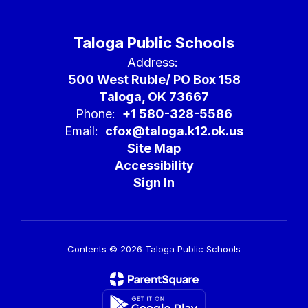
Taloga Public Schools
Address:
500 West Ruble/ PO Box 158
Taloga, OK 73667
Phone:
+1 580-328-5586
Email:
cfox@taloga.k12.ok.us
Site Map
Accessibility
Sign In
Contents © 2026 Taloga Public Schools