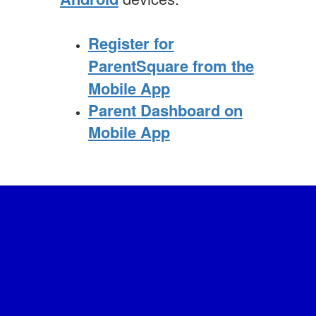
Register for
ParentSquare from the
Mobile App
Parent Dashboard on
Mobile App