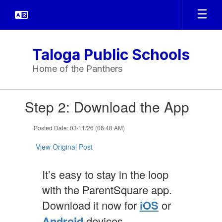
Skip
to
main
content
Taloga Public Schools
Home of the Panthers
Contains
Step 2: Download the App
1
slides.
Use
Posted Date: 03/11/26 (06:48 AM)
the
next
View Original Post
and
previous
It’s easy to stay in the loop
buttons
to
with the ParentSquare app.
navigate.
Download it now for
iOS
or
Android
devices.