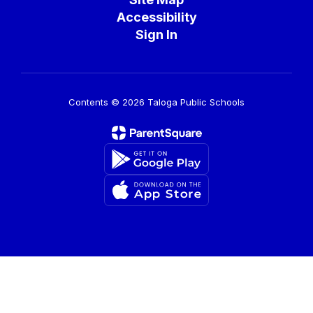
Accessibility
Sign In
Contents © 2026 Taloga Public Schools