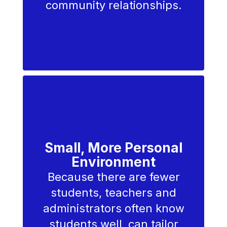
community relationships.
We believe
education
extends
beyond the
Small, More Personal
Environment
classroom
Because there are fewer
students, teachers and
administrators often know
— we
students well, can tailor