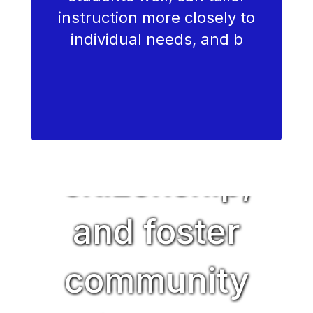
instruction more closely to
cultivate
individual needs, and b
character,
encourage
citizenship,
and foster
community