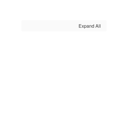
as we
Expand All
strive to
prepare
each
student for
success in