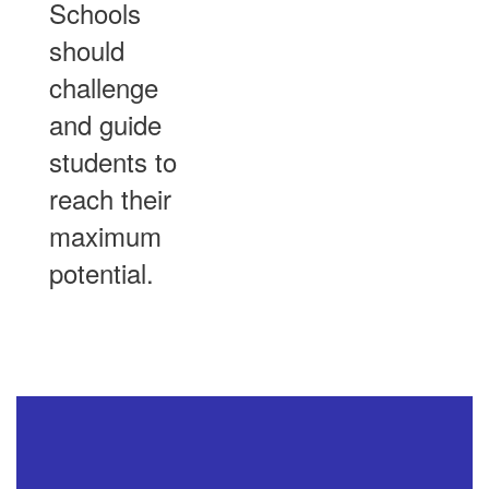
Schools
should
challenge
and guide
students to
reach their
maximum
potential.