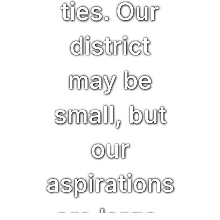
ties. Our
district
may be
small, but
our
aspirations
are large,