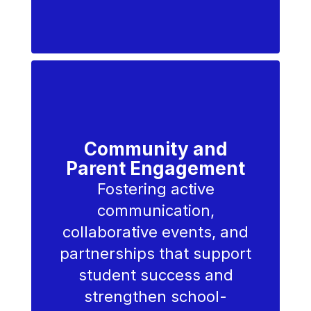
Community and
Parent Engagement
Fostering active
communication,
collaborative events, and
partnerships that support
student success and
strengthen school-