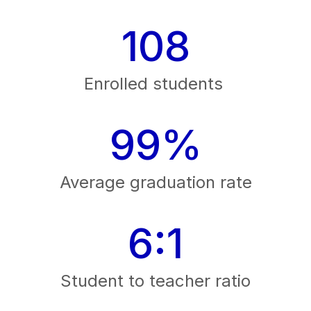
108
Enrolled students 
99%
Average graduation rate
6:1
Student to teacher ratio