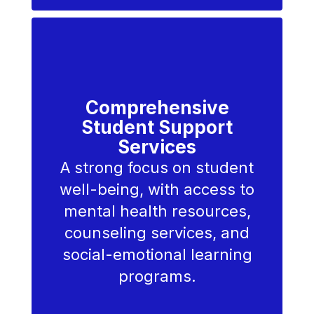
Comprehensive
Student Support
Services
A strong focus on student
well-being, with access to
mental health resources,
counseling services, and
social-emotional learning
programs.