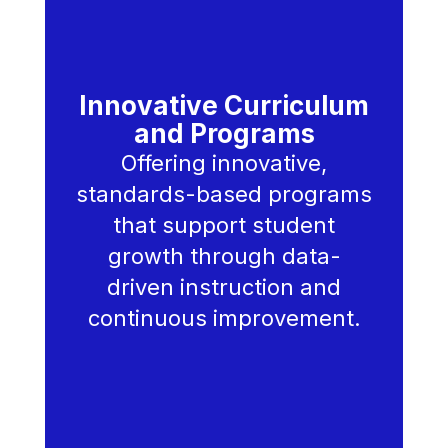
Innovative Curriculum
and Programs
Offering innovative,
standards-based programs
that support student
growth through data-
driven instruction and
continuous improvement.