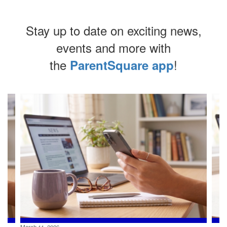
Stay up to date on exciting news,
events and more with
the
!
ParentSquare app
Contains
4
slides.
Use
the
next
and
previous
buttons
to
navigate.