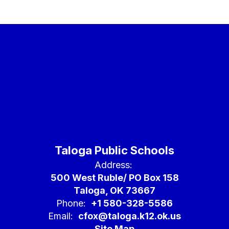
college,
career, and
life.
Taloga Public Schools
Address:
500 West Ruble/ PO Box 158
Taloga, OK 73667
Phone:
+1 580-328-5586
Email:
cfox@taloga.k12.ok.us
Site Map