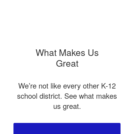
What Makes Us
Great
We’re not like every other K-12
school district. See what makes
us great.