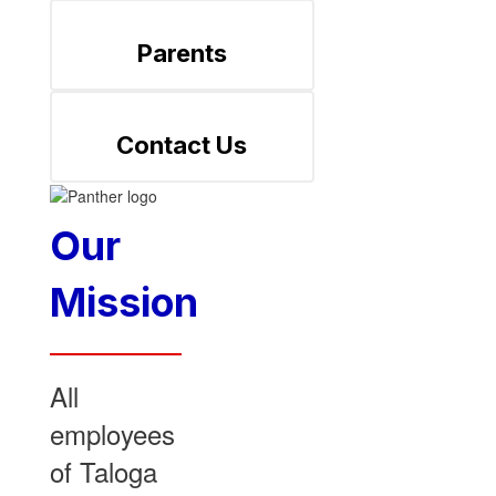
Parents
Contact Us
Our
Mission
All
employees
of Taloga