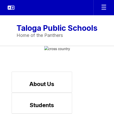
Skip
to
main
content
Taloga Public Schools
Home of the Panthers
Homepage
About Us
Students