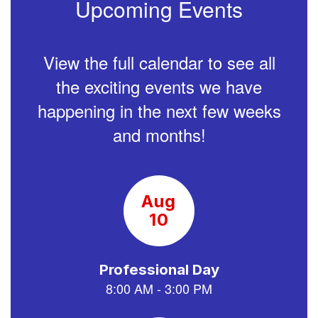
Upcoming Events
View the full calendar to see all
the exciting events we have
happening in the next few weeks
and months!
Contains
15
slides.
Use
the
next
and
previous
buttons
to