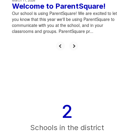
March 11, 2026
Welcome to ParentSquare!
Our school is using ParentSquare! We are excited to let
you know that this year we'll be using ParentSquare to
communicate with you at the school, and in your
classrooms and groups. ParentSquare pr...
2
Schools in the district