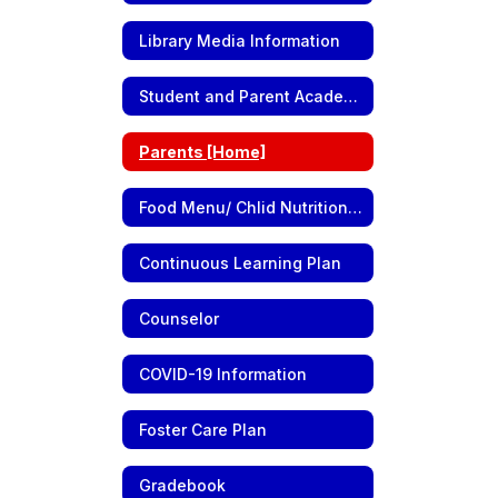
Library Media Information
Student and Parent Academic Information
Parents [Home]
Food Menu/ Chlid Nutrition Information
Continuous Learning Plan
Counselor
COVID-19 Information
Foster Care Plan
Gradebook