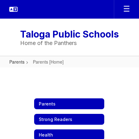
Skip
to
main
content
Taloga Public Schools
Home of the Panthers
Parents
Parents [Home]
Parents
[Home]
Parents
Strong Readers
Health