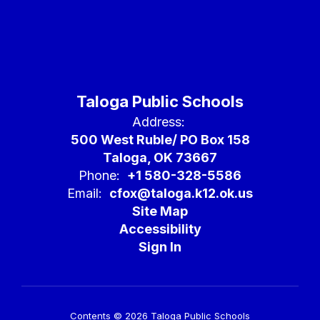
Taloga Public Schools
Address:
500 West Ruble/ PO Box 158
Taloga, OK 73667
Phone:
+1 580-328-5586
Email:
cfox@taloga.k12.ok.us
Site Map
Accessibility
Sign In
Contents © 2026 Taloga Public Schools