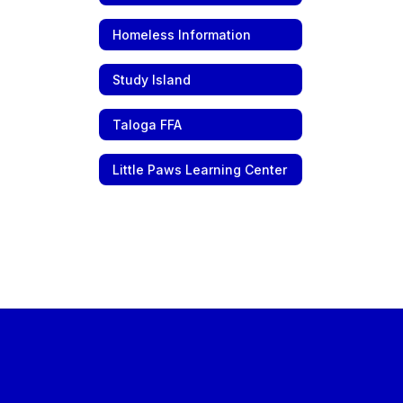
Homeless Information
Study Island
Taloga FFA
Little Paws Learning Center