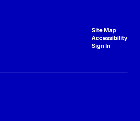
Site Map
Accessibility
Sign In