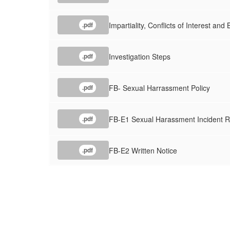
Impartiality, Conflicts of Interest and 
.pdf
Investigation Steps
.pdf
FB- Sexual Harrassment Policy
.pdf
FB-E1 Sexual Harassment Incident R
.pdf
FB-E2 Written Notice
.pdf