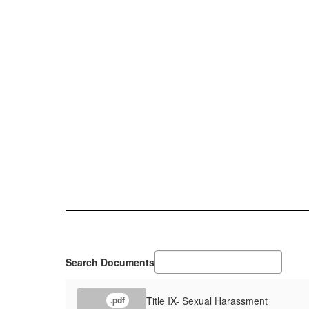
Search Documents
Title IX- Sexual Harassment
.pdf