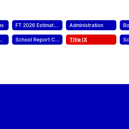
ms
FT 2026 Estimate of Needs Publication
Administration
nsparency Report
School Report Cards
Title IX
Sc