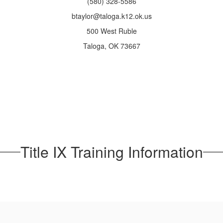
(580) 328-5586
btaylor@taloga.k12.ok.us
500 West Ruble
Taloga, OK 73667
Title IX Training Information