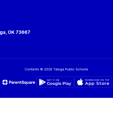
ga, OK 73667
Contents © 2026 Taloga Public Schools