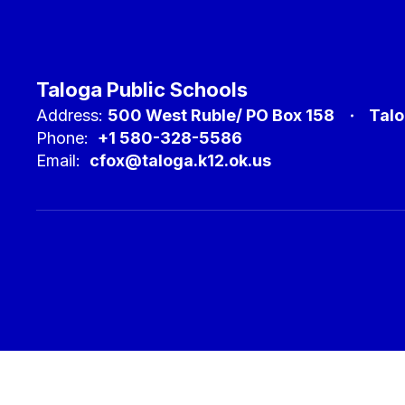
Taloga Public Schools
Address:
500 West Ruble/ PO Box 158
Talo
Phone:
+1 580-328-5586
Email:
cfox@taloga.k12.ok.us