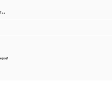
Bias
eport