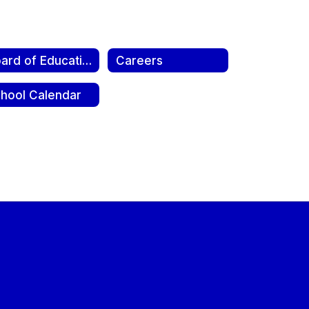
Board of Education
Careers
hool Calendar