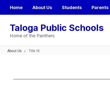
Skip
Home
About Us
Students
Parents
to
main
content
Taloga Public Schools
Home of the Panthers
About Us
Title IX
Title
IX