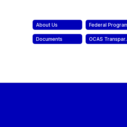
About Us
Federal Progra
Documents
OCAS Tra