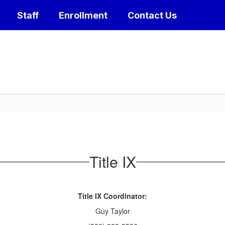
Staff
Enrollment
Contact Us
Title IX
Title IX Coordinator:
Guy Taylor